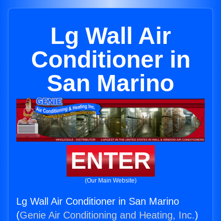
Lg Wall Air
Conditioner in
San Marino
ENTER
(Our Main Website)
Lg Wall Air Conditioner in San Marino
(
Genie Air Conditioning and Heating, Inc.
)