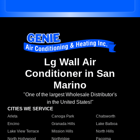
Lg Wall Air
Conditioner in San
Marino
"One of the largest Wholesale Distributor's
in the United States!"
CITIES WE SERVICE
Arleta
Canoga Park
Chatsworth
Encino
Granada Hills
Lake Balboa
Lake View Terrace
Mission Hills
North Hills
North Hollywood
Northridge
Pacoima