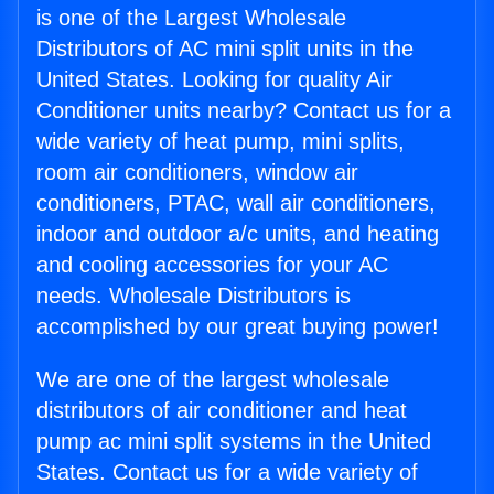
is one of the Largest Wholesale
Distributors of AC mini split units in the
United States. Looking for quality Air
Conditioner units nearby? Contact us for a
wide variety of heat pump, mini splits,
room air conditioners, window air
conditioners, PTAC, wall air conditioners,
indoor and outdoor a/c units, and heating
and cooling accessories for your AC
needs. Wholesale Distributors is
accomplished by our great buying power!
We are one of the largest wholesale
distributors of air conditioner and heat
pump ac mini split systems in the United
States. Contact us for a wide variety of