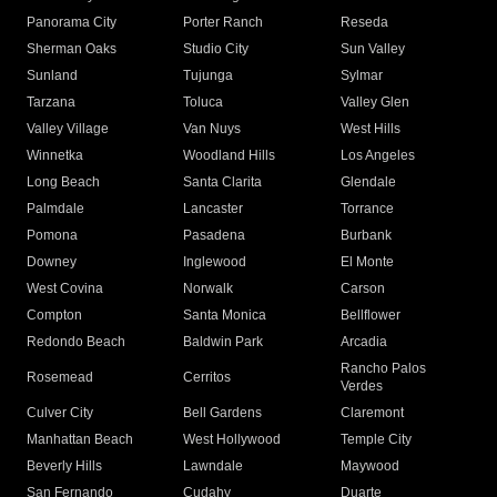
Panorama City
Porter Ranch
Reseda
Sherman Oaks
Studio City
Sun Valley
Sunland
Tujunga
Sylmar
Tarzana
Toluca
Valley Glen
Valley Village
Van Nuys
West Hills
Winnetka
Woodland Hills
Los Angeles
Long Beach
Santa Clarita
Glendale
Palmdale
Lancaster
Torrance
Pomona
Pasadena
Burbank
Downey
Inglewood
El Monte
West Covina
Norwalk
Carson
Compton
Santa Monica
Bellflower
Redondo Beach
Baldwin Park
Arcadia
Rancho Palos
Rosemead
Cerritos
Verdes
Culver City
Bell Gardens
Claremont
Manhattan Beach
West Hollywood
Temple City
Beverly Hills
Lawndale
Maywood
San Fernando
Cudahy
Duarte