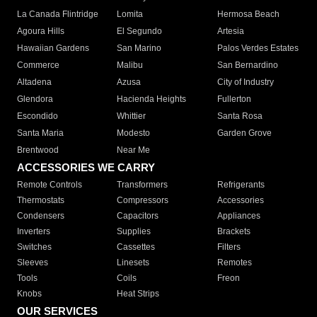
La Canada Flintridge
Lomita
Hermosa Beach
Agoura Hills
El Segundo
Artesia
Hawaiian Gardens
San Marino
Palos Verdes Estates
Commerce
Malibu
San Bernardino
Altadena
Azusa
City of Industry
Glendora
Hacienda Heights
Fullerton
Escondido
Whittier
Santa Rosa
Santa Maria
Modesto
Garden Grove
Brentwood
Near Me
ACCESSORIES WE CARRY
Remote Controls
Transformers
Refrigerants
Thermostats
Compressors
Accessories
Condensers
Capacitors
Appliances
Inverters
Supplies
Brackets
Switches
Cassettes
Filters
Sleeves
Linesets
Remotes
Tools
Coils
Freon
Knobs
Heat Strips
OUR SERVICES