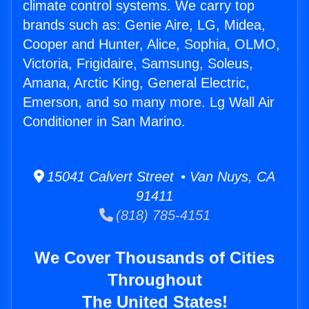
climate control systems. We carry top
brands such as: Genie Aire, LG, Midea,
Cooper and Hunter, Alice, Sophia, OLMO,
Victoria, Frigidaire, Samsung, Soleus,
Amana, Arctic King, General Electric,
Emerson, and so many more. Lg Wall Air
Conditioner in San Marino.
15041 Calvert Street • Van Nuys, CA
91411
(818) 785-4151
We Cover Thousands of Cities
Throughout
The United States!