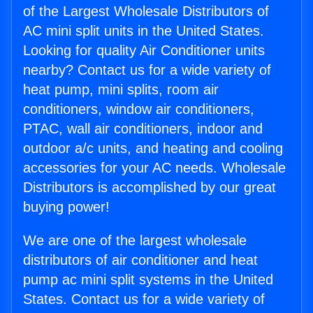
of the Largest Wholesale Distributors of
AC mini split units in the United States.
Looking for quality Air Conditioner units
nearby? Contact us for a wide variety of
heat pump, mini splits, room air
conditioners, window air conditioners,
PTAC, wall air conditioners, indoor and
outdoor a/c units, and heating and cooling
accessories for your AC needs. Wholesale
Distributors is accomplished by our great
buying power!
We are one of the largest wholesale
distributors of air conditioner and heat
pump ac mini split systems in the United
States. Contact us for a wide variety of