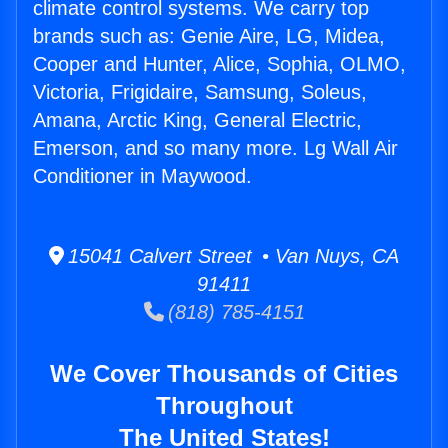
climate control systems. We carry top
brands such as: Genie Aire, LG, Midea,
Cooper and Hunter, Alice, Sophia, OLMO,
Victoria, Frigidaire, Samsung, Soleus,
Amana, Arctic King, General Electric,
Emerson, and so many more. Lg Wall Air
Conditioner in Maywood.
15041 Calvert Street • Van Nuys, CA
91411
(818) 785-4151
We Cover Thousands of Cities
Throughout
The United States!