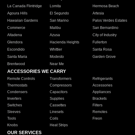
La Canada Flintridge
Lomita
Hermosa Beach
Agoura Hills
El Segundo
Artesia
Hawaiian Gardens
San Marino
Palos Verdes Estates
Commerce
Malibu
San Bernardino
Altadena
Azusa
City of Industry
Glendora
Hacienda Heights
Fullerton
Escondido
Whittier
Santa Rosa
Santa Maria
Modesto
Garden Grove
Brentwood
Near Me
ACCESSORIES WE CARRY
Remote Controls
Transformers
Refrigerants
Thermostats
Compressors
Accessories
Condensers
Capacitors
Appliances
Inverters
Supplies
Brackets
Switches
Cassettes
Filters
Sleeves
Linesets
Remotes
Tools
Coils
Freon
Knobs
Heat Strips
OUR SERVICES