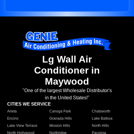
Lg Wall Air
Conditioner in
Maywood
"One of the largest Wholesale Distributor's
in the United States!"
CITIES WE SERVICE
Arleta
Canoga Park
Chatsworth
Encino
Granada Hills
Lake Balboa
Lake View Terrace
Mission Hills
North Hills
North Hollywood
Northridge
Pacoima