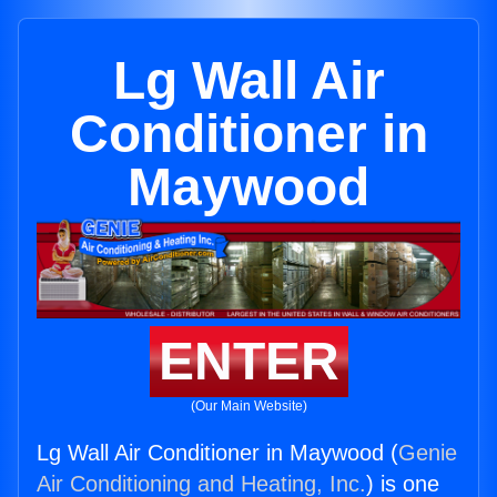
Lg Wall Air
Conditioner in
Maywood
ENTER
(Our Main Website)
Lg Wall Air Conditioner in Maywood (
Genie
Air Conditioning and Heating, Inc.
) is one