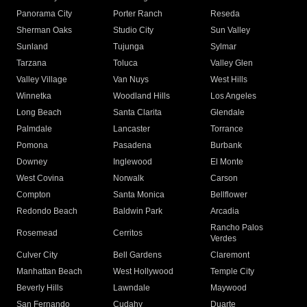
Panorama City
Porter Ranch
Reseda
Sherman Oaks
Studio City
Sun Valley
Sunland
Tujunga
Sylmar
Tarzana
Toluca
Valley Glen
Valley Village
Van Nuys
West Hills
Winnetka
Woodland Hills
Los Angeles
Long Beach
Santa Clarita
Glendale
Palmdale
Lancaster
Torrance
Pomona
Pasadena
Burbank
Downey
Inglewood
El Monte
West Covina
Norwalk
Carson
Compton
Santa Monica
Bellflower
Redondo Beach
Baldwin Park
Arcadia
Rancho Palos
Rosemead
Cerritos
Verdes
Culver City
Bell Gardens
Claremont
Manhattan Beach
West Hollywood
Temple City
Beverly Hills
Lawndale
Maywood
San Fernando
Cudahy
Duarte