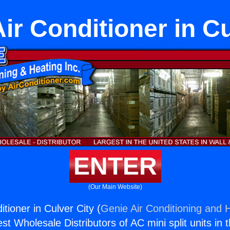
Air Conditioner in Cu
ENTER
(Our Main Website)
itioner in Culver City (
Genie Air Conditioning and H
st Wholesale Distributors of AC mini split units in 