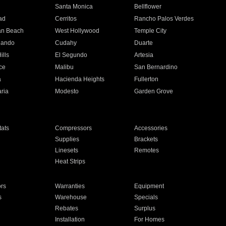
n
Santa Monica
Bellflower
ad
Cerritos
Rancho Palos Verdes
an Beach
West Hollywood
Temple City
nando
Cudahy
Duarte
ills
El Segundo
Artesia
ce
Malibu
San Bernardino
a
Hacienda Heights
Fullerton
ria
Modesto
Garden Grove
ats
Compressors
Accessories
Supplies
Brackets
Linesets
Remotes
Heat Strips
ors
Warranties
Equipment
s
Warehouse
Specials
Rebates
Surplus
Installation
For Homes