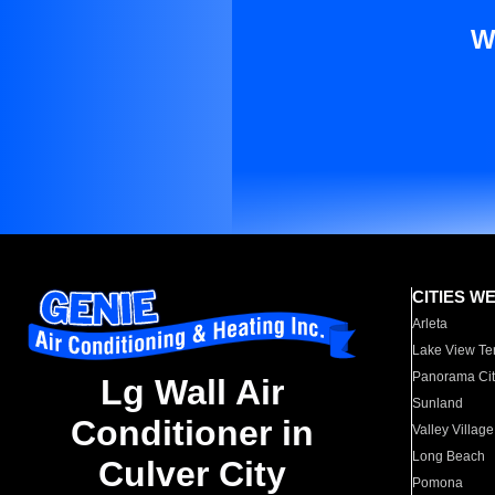
W
CITIES W
Arleta
Lake View Te
Panorama Cit
Lg Wall Air
Sunland
Conditioner in
Valley Village
Long Beach
Culver City
Pomona