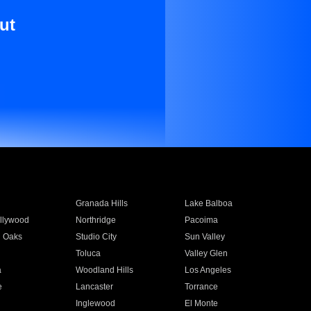
ut
Granada Hills
Lake Balboa
llywood
Northridge
Pacoima
 Oaks
Studio City
Sun Valley
Toluca
Valley Glen
a
Woodland Hills
Los Angeles
e
Lancaster
Torrance
Inglewood
El Monte