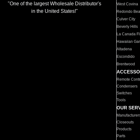
"One of the largest Wholesale Distributor's
West Covina
in the United States!"
Redondo Be
Culver City
Beverly Hills
La Canada Fli
Hawaiian Ga
Altadena
Escondido
Brentwood
ACCESSO
Remote Contr
Condensers
Switches
Tools
OUR SER
Manufacturer
Closeouts
Products
Parts