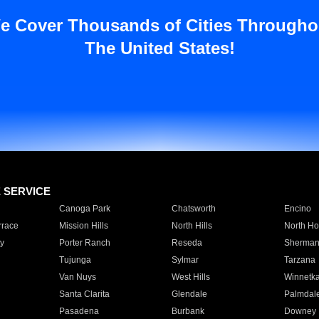
e Cover Thousands of Cities Througho
The United States!
E SERVICE
Canoga Park
Chatsworth
Encino
rrace
Mission Hills
North Hills
North Ho
y
Porter Ranch
Reseda
Sherman
Tujunga
Sylmar
Tarzana
Van Nuys
West Hills
Winnetk
Santa Clarita
Glendale
Palmdal
Pasadena
Burbank
Downey