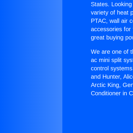
States. Looking 
variety of heat 
PTAC, wall air c
accessories for
great buying po
We are one of t
ac mini split sy
control systems
and Hunter, Ali
Arctic King, Ge
Conditioner in C