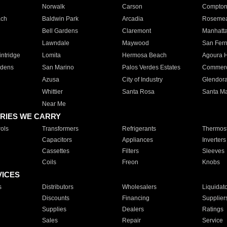
Norwalk
Carson
Compto
ach
Baldwin Park
Arcadia
Roseme
Bell Gardens
Claremont
Manhatt
Lawndale
Maywood
San Fer
ntridge
Lomita
Hermosa Beach
Agoura H
rdens
San Marino
Palos Verdes Estates
Commer
Azusa
City of Industry
Glendor
Whittier
Santa Rosa
Santa Ma
Near Me
RIES WE CARRY
ols
Transformers
Refrigerants
Thermost
Capacitors
Appliances
Inverters
Cassettes
Filters
Sleeves
Coils
Freon
Knobs
VICES
s
Distributors
Wholesalers
Liquidat
Discounts
Financing
Supplier
Supplies
Dealers
Ratings
Sales
Repair
Service