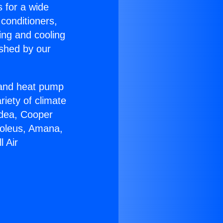
s for a wide
 conditioners,
ing and cooling
ished by our
r and heat pump
riety of climate
idea, Cooper
Soleus, Amana,
l Air