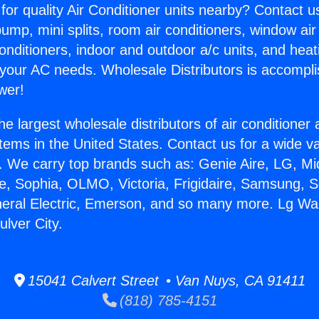
for quality Air Conditioner units nearby? Contact u
pump, mini splits, room air conditioners, window air
onditioners, indoor and outdoor a/c units, and heat
 your AC needs. Wholesale Distributors is accompl
wer!
he largest wholesale distributors of air conditione
stems in the United States. Contact us for a wide va
. We carry top brands such as: Genie Aire, LG, M
ce, Sophia, OLMO, Victoria, Frigidaire, Samsung, 
neral Electric, Emerson, and so many more. Lg Wal
ulver City.
15041 Calvert Street • Van Nuys, CA 91411
(818) 785-4151