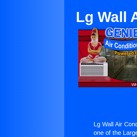
Lg Wall 
Lg Wall Air Cond
one of the Large