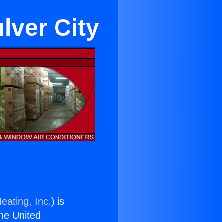
lver City
eating, Inc.
) is
the United